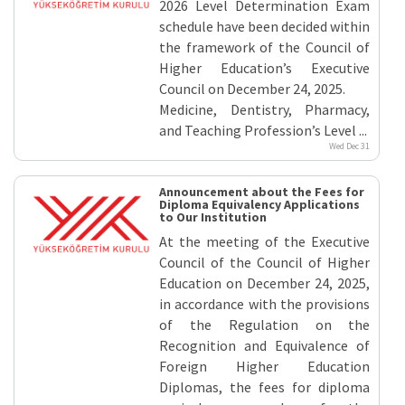
Equivalence
2026 Level Determination Exam
elated
schedule have been decided within
inks
the framework of the Council of
Higher Education’s Executive
Council on December 24, 2025.
Medicine, Dentistry, Pharmacy,
and Teaching Profession’s Level ...
Wed Dec 31
Announcement about the Fees for
Diploma Equivalency Applications
to Our Institution
At the meeting of the Executive
Council of the Council of Higher
Education on December 24, 2025,
in accordance with the provisions
of the Regulation on the
Recognition and Equivalence of
Foreign Higher Education
Diplomas, the fees for diploma