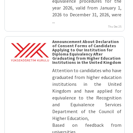
equivalence procedures for the
year 2026, valid from January 1,
2026 to December 31, 2026, were
...
Thu Dec 25
Announcement About Declaration
of Consent Forms of Candidates
Applying to Our Institution for
Diploma Equivalency After
Graduating from Higher Education
Institutions in the United Kingdom
Attention to candidates who have
graduated from higher education
institutions in the United
Kingdom and have applied for
equivalence to the Recognition
and Equivalence Services
Department of the Council of
Higher Education,
Based on feedback from
universities ...