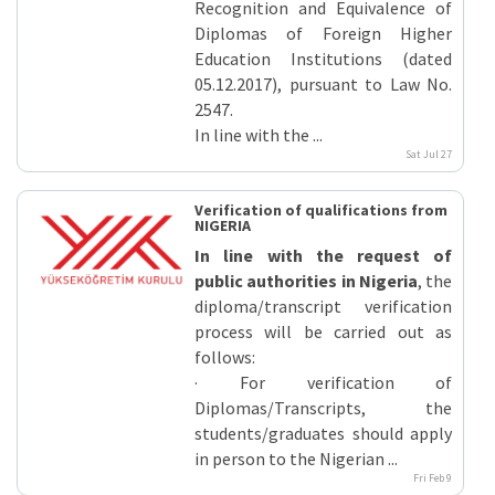
Recognition and Equivalence of
Diplomas of Foreign Higher
Education Institutions (dated
05.12.2017), pursuant to Law No.
2547.
In line with the ...
Sat Jul 27
Verification of qualifications from
NIGERIA
In line with the request of
public authorities in Nigeria
, the
diploma/transcript verification
process will be carried out as
follows:
· For verification of
Diplomas/Transcripts, the
students/graduates should apply
in person to the Nigerian ...
Fri Feb 9