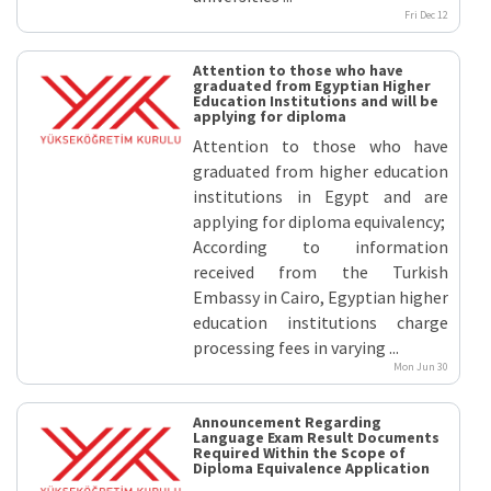
Fri Dec 12
Attention to those who have
graduated from Egyptian Higher
Education Institutions and will be
applying for diploma
Attention to those who have
graduated from higher education
institutions in Egypt and are
applying for diploma equivalency;
According to information
received from the Turkish
Embassy in Cairo, Egyptian higher
education institutions charge
processing fees in varying ...
Mon Jun 30
Announcement Regarding
Language Exam Result Documents
Required Within the Scope of
Diploma Equivalence Application