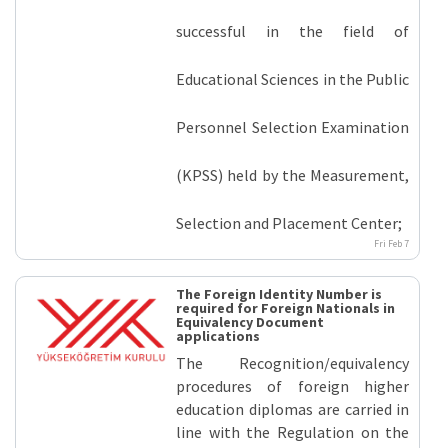
successful in the field of
Educational Sciences in the Public
Personnel Selection Examination
(KPSS) held by the Measurement,
Selection and Placement Center;
Fri Feb 7
The Foreign Identity Number is
required for Foreign Nationals in
Equivalency Document
applications
The Recognition/equivalency
procedures of foreign higher
education diplomas are carried in
line with the Regulation on the