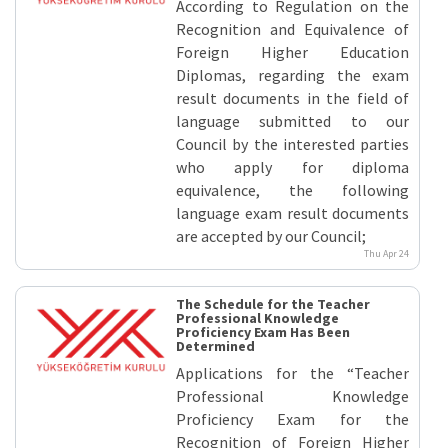
According to Regulation on the
Recognition and Equivalence of
Foreign Higher Education
Diplomas, regarding the exam
result documents in the field of
language submitted to our
Council by the interested parties
who apply for diploma
equivalence, the following
language exam result documents
are accepted by our Council;
Thu Apr 24
The Schedule for the Teacher
Professional Knowledge
Proficiency Exam Has Been
Determined
Applications for the “Teacher
Professional Knowledge
Proficiency Exam for the
Recognition of Foreign Higher