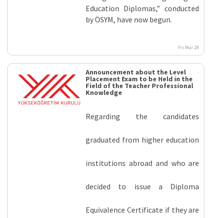
Education Diplomas,” conducted
by ÖSYM, have now begun.
Fri Mar 28
Announcement about the Level
Placement Exam to be Held in the
Field of the Teacher Professional
Knowledge
Regarding the candidates
graduated from higher education
institutions abroad and who are
decided to issue a Diploma
Equivalence Certificate if they are